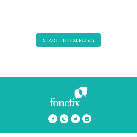
START THE EXERCISES