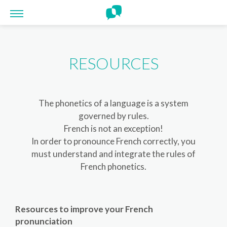
Cookies management panel
RESOURCES
The phonetics of a language is a system
governed by rules.
French is not an exception!
In order to pronounce French correctly, you
must understand and integrate the rules of
French phonetics.
Resources to improve your French
pronunciation