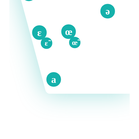
ə
œ
ɛ
œ̃
ɛ̃
a