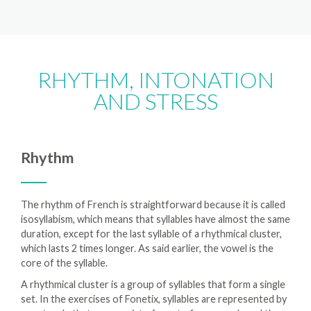
RHYTHM, INTONATION
AND STRESS
Rhythm
The rhythm of French is straightforward because it is called
isosyllabism, which means that syllables have almost the same
duration, except for the last syllable of a rhythmical cluster,
which lasts 2 times longer. As said earlier, the vowel is the
core of the syllable.
A rhythmical cluster is a group of syllables that form a single
set. In the exercises of Fonetix, syllables are represented by