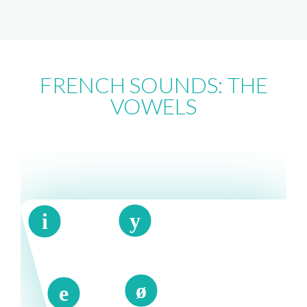
FRENCH SOUNDS: THE
VOWELS
y
i
ø
e