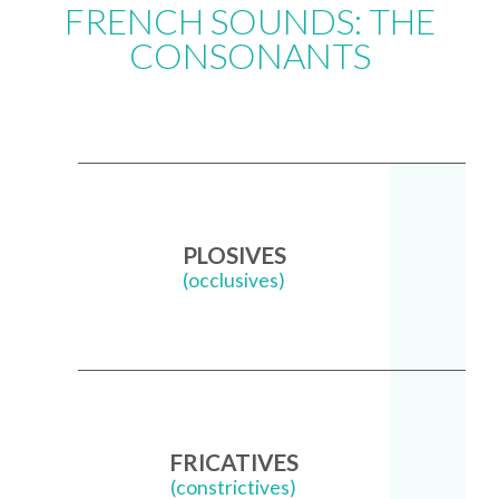
FRENCH SOUNDS: THE
CONSONANTS
PLOSIVES
(occlusives)
FRICATIVES
(constrictives)