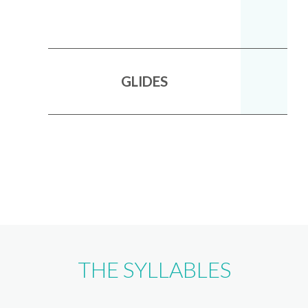
GLIDES
THE SYLLABLES