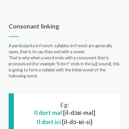
Consonant linking
A particularity in French: syllables in French are generally
open, that is to say they end with a vowel.
That is why when a word ends with a consonant that is
pronounced (for example "il dort" ends in the [ʁ]) sound), this
is going to form a syllable with the initial vowel of the
following word.
Eg:
Il dort mal
[il-dɔʁ-mal]
Il dort ici
[il-dɔ-ʁi-si]