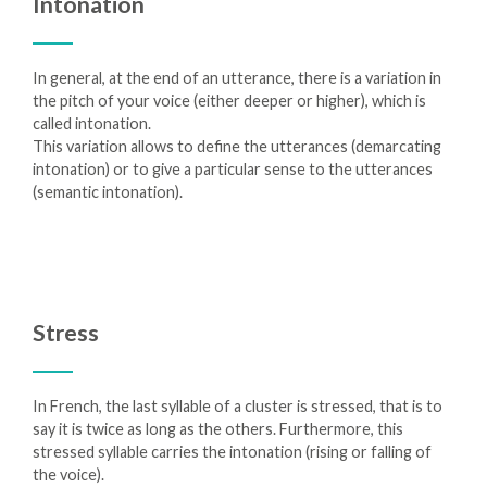
Intonation
In general, at the end of an utterance, there is a variation in
the pitch of your voice (either deeper or higher), which is
called intonation.
This variation allows to define the utterances (demarcating
intonation) or to give a particular sense to the utterances
(semantic intonation).
Stress
In French, the last syllable of a cluster is stressed, that is to
say it is twice as long as the others. Furthermore, this
stressed syllable carries the intonation (rising or falling of
the voice).