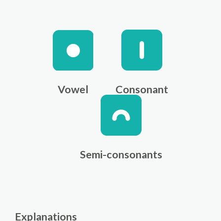
Vowel
Consonant
Semi-consonants
Explanations