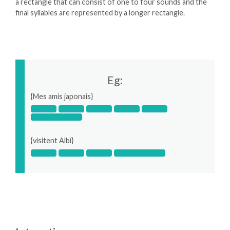
a rectangle that can consist of one to four sounds and the
final syllables are represented by a longer rectangle.
Eg:
{Mes amis japonais}
{visitent Albi}