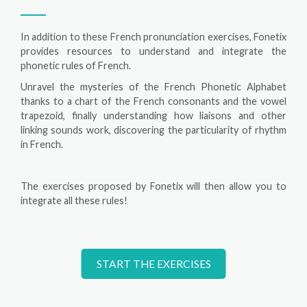
In addition to these French pronunciation exercises, Fonetix
provides resources to understand and integrate the
phonetic rules of French.
Unravel the mysteries of the French Phonetic Alphabet
thanks to a chart of the French consonants and the vowel
trapezoid, finally understanding how liaisons and other
linking sounds work, discovering the particularity of rhythm
in French.
The exercises proposed by Fonetix will then allow you to
integrate all these rules!
START THE EXERCISES