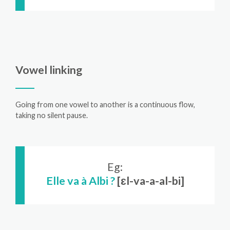
Vowel linking
Going from one vowel to another is a continuous flow,
taking no silent pause.
Eg:
Elle va à Albi ?
[ɛl-va-a-al-bi]