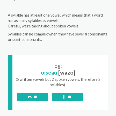
A syllable has at least one vowel, which means that a word
has as many syllables as vowels.
Careful, we're talking about spoken vowels.
Syllables can be complex when they have several consonants
or semi-consonants.
Eg:
oiseau
[wazo]
(5 written vowels but 2 spoken vowels, therefore 2
syllables).