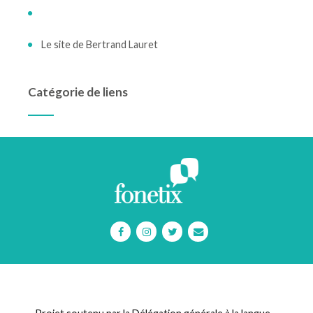
Le site de Bertrand Lauret
Catégorie de liens