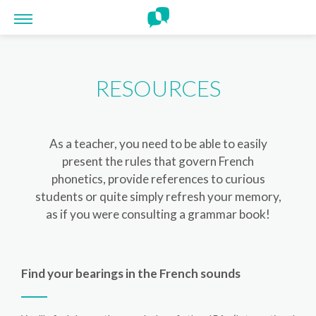
Cookies management panel
RESOURCES
As a teacher, you need to be able to easily
present the rules that govern French
phonetics, provide references to curious
students or quite simply refresh your memory,
as if you were consulting a grammar book!
Find your bearings in the French sounds