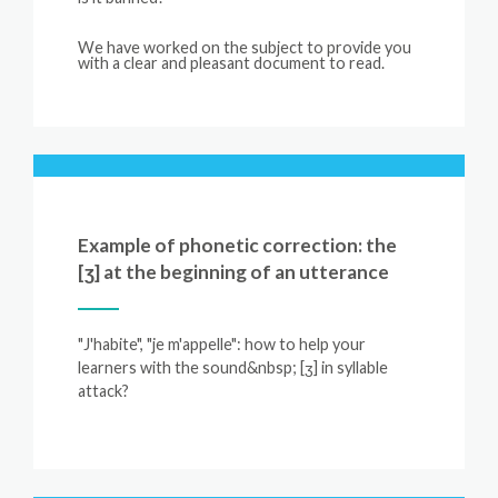
We
have
worked
on
the
subject
to
provide
you
with
a
clear
and
pleasant
document
to
read.
Example of phonetic correction: the
[ʒ] at the beginning of an utterance
"J'habite", "je m'appelle": how to help your
learners with the sound&nbsp; [ʒ] in syllable
attack?