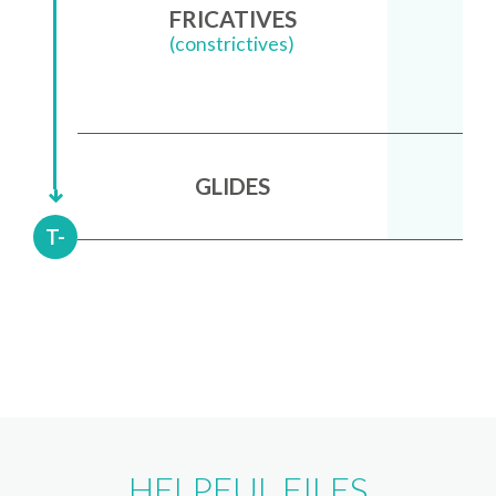
FRICATIVES
(constrictives)
GLIDES
T-
HELPFUL FILES