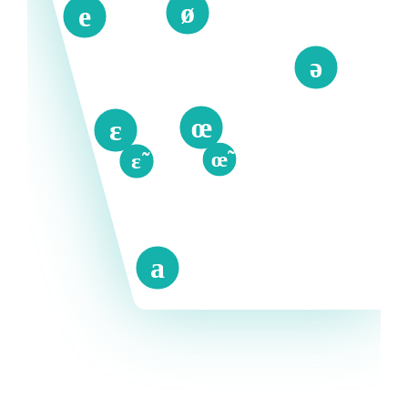
ø
e
ə
œ
ɛ
œ̃
ɛ̃
a