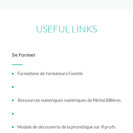
USEFUL LINKS
Se former
Formations de formateurs Fonetix
Ressources numériques numériques de Michel Billières
Module de découverte de la phonétique sur IFprofs