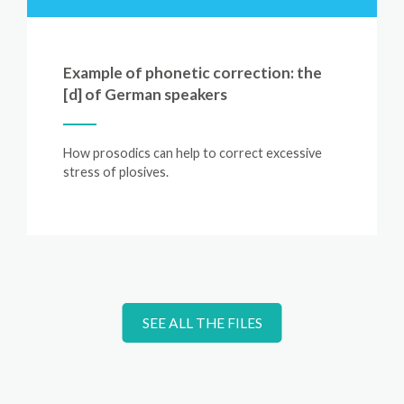
Example of phonetic correction: the
[d] of German speakers
How prosodics can help to correct excessive
stress of plosives.
SEE ALL THE FILES