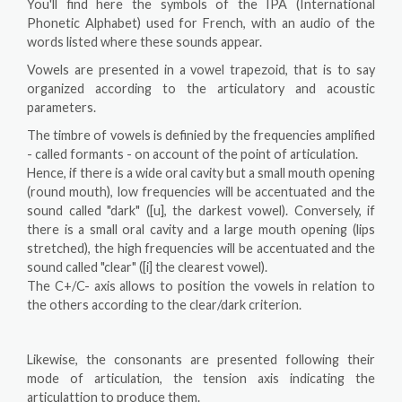
You'll find here the symbols of the IPA (International
Phonetic Alphabet) used for French, with an audio of the
words listed where these sounds appear.
Vowels are presented in a vowel trapezoid, that is to say
organized according to the articulatory and acoustic
parameters.
The timbre of vowels is definied by the frequencies amplified
- called formants - on account of the point of articulation.
Hence, if there is a wide oral cavity but a small mouth opening
(round mouth), low frequencies will be accentuated and the
sound called "dark" ([u], the darkest vowel). Conversely, if
there is a small oral cavity and a large mouth opening (lips
stretched), the high frequencies will be accentuated and the
sound called "clear" ([i] the clearest vowel).
The C+/C- axis allows to position the vowels in relation to
the others according to the clear/dark criterion.
Likewise, the consonants are presented following their
mode of articulation, the tension axis indicating the
articulattion to produce them.