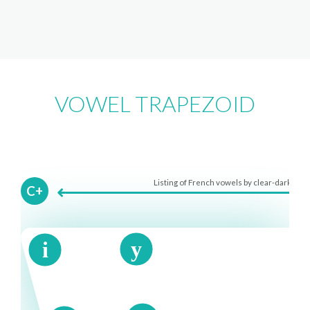
VOWEL TRAPEZOID
Listing of French vowels by clear-dark
C+
y
i