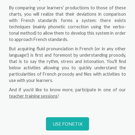
By comparing your learners' productions to those of these
charts, you will realize that their deviations in comparison
with French standards forms a system: there exists
techniques (mainly phonetic correction using the verbo-
tonal method) to allow them to develop this system in order
to approach French standards.
But acquiring fluid pronunciation in French (or in any other
language!) is first and foremost by understanding prosody,
that is to say the rythm, stress and intonation. You'll find
below activities allowing you to quickly understand the
particularities of French prosody and files with activities to
use with your learners.
And if you'd like to know more, participate in one of our
teacher training sessions
!
USE FONETIX