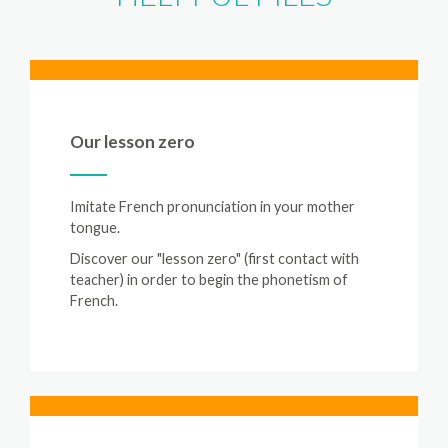
Our lesson zero
Imitate French pronunciation in your mother
tongue.
Discover our "lesson zero" (first contact with
teacher) in order to begin the phonetism of
French.