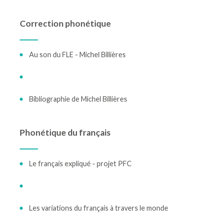
Correction phonétique
Au son du FLE - Michel Billières
Bibliographie de Michel Billières
Phonétique du français
Le français expliqué - projet PFC
Les variations du français à travers le monde