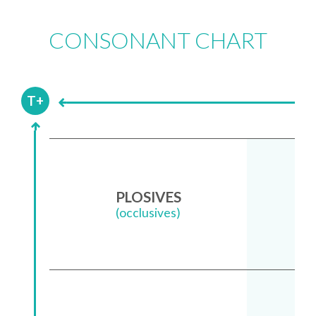
CONSONANT CHART
Li
T+
PLOSIVES
(occlusives)