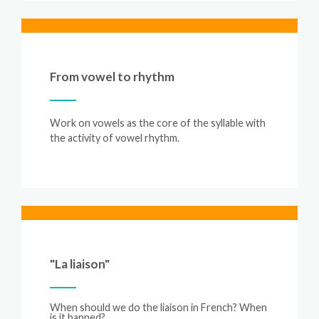
From vowel to rhythm
Work on vowels as the core of the syllable with
the activity of vowel rhythm.
"La liaison"
When
should
we
do
the
liaison
in
French?
When
is
it
banned?