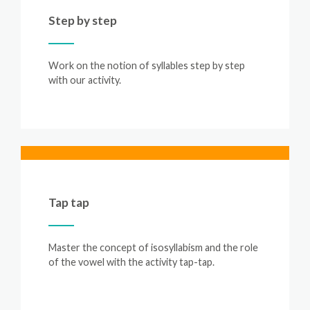
Step by step
Work on the notion of syllables step by step
with our activity.
Tap tap
Master the concept of isosyllabism and the role
of the vowel with the activity tap-tap.